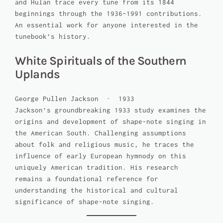
and Hulan trace every tune from its 1844
beginnings through the 1936–1991 contributions.
An essential work for anyone interested in the
tunebook’s history.
White Spirituals of the Southern
Uplands
George Pullen Jackson · 1933
Jackson’s groundbreaking 1933 study examines the
origins and development of shape-note singing in
the American South. Challenging assumptions
about folk and religious music, he traces the
influence of early European hymnody on this
uniquely American tradition. His research
remains a foundational reference for
understanding the historical and cultural
significance of shape-note singing.