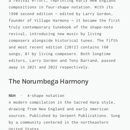
a revival effort, reprinting early New England
compositions in four-shape notation. With its
1990 second edition — edited by Larry Gordon,
founder of Village Harmony — it became the first
truly contemporary tunebook of the shape-note
revival, introducing new music by living
composers alongside historical tunes. The fifth
and most recent edition (2012) contains 160
songs, 81 by living composers. Both longtime
editors, Larry Gordon and Tony Barrand, passed
away in 2021 and 2022 respectively.
The Norumbega Harmony
NbH
· 4-shape notation
A modern compilation in the Sacred Harp style,
drawing from New England and early American
sources. Published by Serpent Publications. Sung
by a community centered in the northeastern
United States.