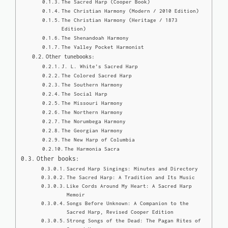
The Sacred Harp (Cooper Book)
The Christian Harmony (Modern / 2010 Edition)
The Christian Harmony (Heritage / 1873
Edition)
The Shenandoah Harmony
The Valley Pocket Harmonist
Other tunebooks:
J. L. White’s Sacred Harp
The Colored Sacred Harp
The Southern Harmony
The Social Harp
The Missouri Harmony
The Northern Harmony
The Norumbega Harmony
The Georgian Harmony
The New Harp of Columbia
The Harmonia Sacra
Other books:
Sacred Harp Singings: Minutes and Directory
The Sacred Harp: A Tradition and Its Music
Like Cords Around My Heart: A Sacred Harp
Memoir
Songs Before Unknown: A Companion to the
Sacred Harp, Revised Cooper Edition
Strong Songs of the Dead: The Pagan Rites of