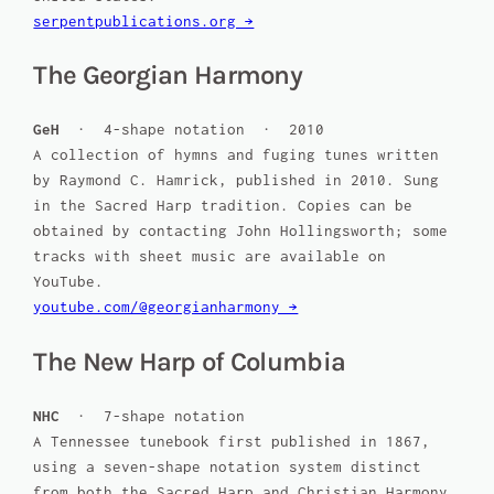
serpentpublications.org →
The Georgian Harmony
GeH
· 4-shape notation · 2010
A collection of hymns and fuging tunes written
by Raymond C. Hamrick, published in 2010. Sung
in the Sacred Harp tradition. Copies can be
obtained by contacting John Hollingsworth; some
tracks with sheet music are available on
YouTube.
youtube.com/@georgianharmony →
The New Harp of Columbia
NHC
· 7-shape notation
A Tennessee tunebook first published in 1867,
using a seven-shape notation system distinct
from both the Sacred Harp and Christian Harmony