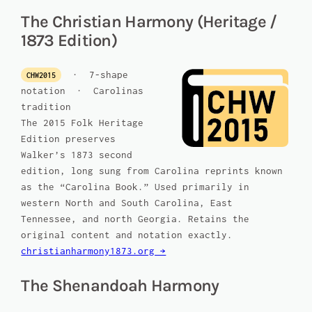
The Christian Harmony (Heritage /
1873 Edition)
· 7-shape
CHW2015
notation · Carolinas
tradition
The 2015 Folk Heritage
Edition preserves
Walker’s 1873 second
edition, long sung from Carolina reprints known
as the “Carolina Book.” Used primarily in
western North and South Carolina, East
Tennessee, and north Georgia. Retains the
original content and notation exactly.
christianharmony1873.org →
The Shenandoah Harmony