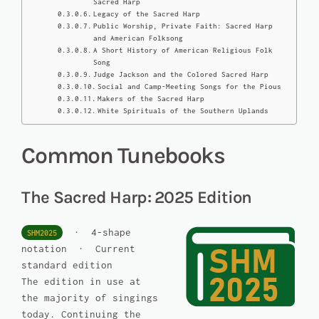
Sacred Harp
Legacy of the Sacred Harp
Public Worship, Private Faith: Sacred Harp
and American Folksong
A Short History of American Religious Folk
Song
Judge Jackson and the Colored Sacred Harp
Social and Camp-Meeting Songs for the Pious
Makers of the Sacred Harp
White Spirituals of the Southern Uplands
Common Tunebooks
The Sacred Harp: 2025 Edition
· 4-shape
SHM2025
notation · Current
standard edition
The edition in use at
the majority of singings
today. Continuing the