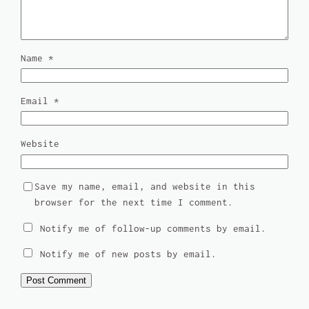
Name
*
Email
*
Website
Save my name, email, and website in this
browser for the next time I comment.
Notify me of follow-up comments by email.
Notify me of new posts by email.