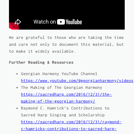
We are grateful to those who are taking the time
and care not only to document this material, but
to make it widely available.
Further Reading & Resources
Georgian Harmony YouTube Channel
https://www.youtube.com/@georgianharmony/videos
The Making of
The Georgian Harmony
https://sacredharp.com/2016/12/31/the-
making-of-the-georgian-harmony/
Raymond C. Hamrick’s Contributions to
Sacred Harp Singing and Scholarship
https://sacredharp.com/2016/12/31/raymond-
c-hamricks-contributions-to-sacred-harp-