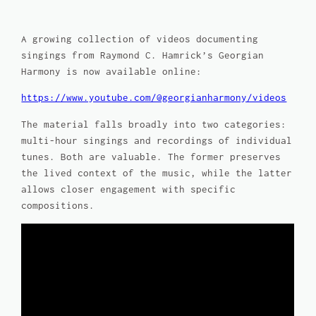
A growing collection of videos documenting
singings from Raymond C. Hamrick’s
Georgian
Harmony
is now available online:
https://www.youtube.com/@georgianharmony/videos
The material falls broadly into two categories:
multi-hour singings and recordings of individual
tunes. Both are valuable. The former preserves
the lived context of the music, while the latter
allows closer engagement with specific
compositions.