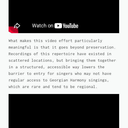
What makes this video effort particularly
meaningful is that it goes beyond preservation.
Recordings of this repertoire have existed in
scattered locations, but bringing them together
in a structured, accessible way lowers the
barrier to entry for singers who may not have
regular access to Georgian Harmony singings,
which are rare and tend to be regional.