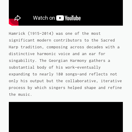
Hamrick (1915–2014) was one of the most
significant modern contributors to the Sacred
Harp tradition, composing across decades with a
distinctive harmonic voice and an ear for
singability.
The Georgian Harmony
gathers a
substantial body of his work—eventually
expanding to nearly 180 songs—and reflects not
only his output but the collaborative, iterative
process by which singers helped shape and refine
the music.