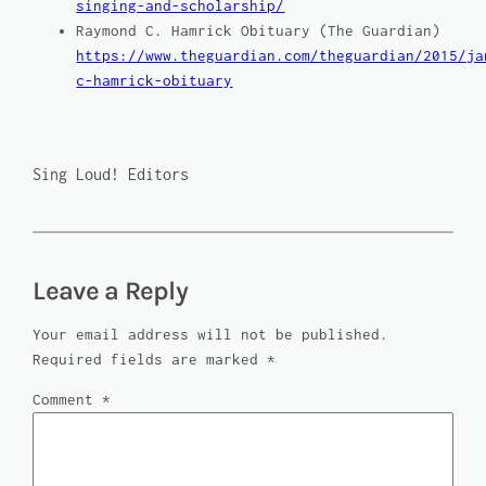
singing-and-scholarship/
Raymond C. Hamrick Obituary (
The Guardian
)
https://www.theguardian.com/theguardian/2015/ja
c-hamrick-obituary
Sing Loud! Editors
Leave a Reply
Your email address will not be published.
Required fields are marked
*
Comment
*