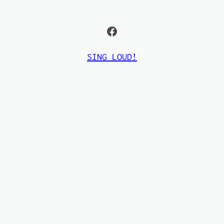
Facebook
SING LOUD!