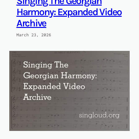
Singing The Georgian
Harmony: Expanded Video
Archive
March 23, 2026