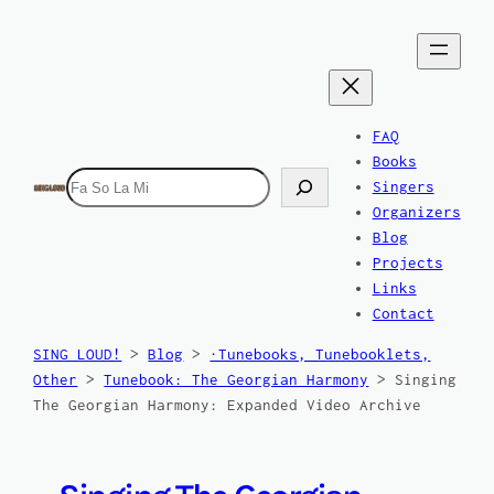
Skip
to
content
FAQ
Books
Search
Singers
Organizers
Blog
Projects
Links
Contact
SING LOUD!
>
Blog
>
·Tunebooks, Tunebooklets,
Other
>
Tunebook: The Georgian Harmony
>
Singing
The Georgian Harmony: Expanded Video Archive