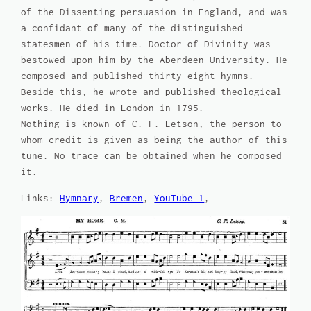
of the Dissenting persuasion in England, and was
a confidant of many of the distinguished
statesmen of his time. Doctor of Divinity was
bestowed upon him by the Aberdeen University. He
composed and published thirty-eight hymns.
Beside this, he wrote and published theological
works. He died in London in 1795.
Nothing is known of C. F. Letson, the person to
whom credit is given as being the author of this
tune. No trace can be obtained when he composed
it.
Links:
Hymnary
,
Bremen
,
YouTube 1
,