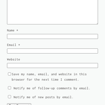
Name
*
Email
*
Website
Save my name, email, and website in this
browser for the next time I comment.
Notify me of follow-up comments by email.
Notify me of new posts by email.