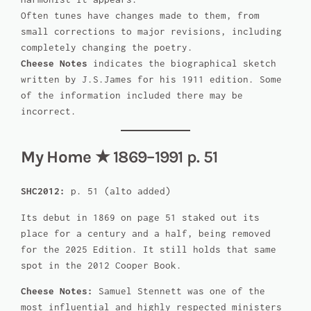
Often tunes have changes made to them, from
small corrections to major revisions, including
completely changing the poetry.
Cheese Notes
indicates the biographical sketch
written by J.S.James for his 1911 edition. Some
of the information included there may be
incorrect.
My Home
★ 1869–1991 p. 51
SHC2012:
p. 51 (alto added)
Its debut in 1869 on page 51 staked out its
place for a century and a half, being removed
for the 2025 Edition. It still holds that same
spot in the 2012 Cooper Book.
Cheese Notes:
Samuel Stennett was one of the
most influential and highly respected ministers