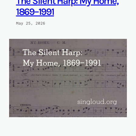
The Silent Harp: My Home,
1869–1991
May 25, 2026