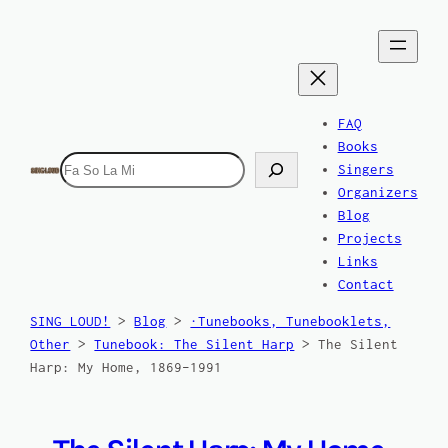
Skip
to
content
FAQ
Books
Search
Singers
Organizers
Blog
Projects
Links
Contact
SING LOUD!
>
Blog
>
·Tunebooks, Tunebooklets,
Other
>
Tunebook: The Silent Harp
>
The Silent
Harp: My Home, 1869–1991