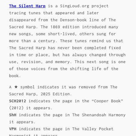
The Silent Harp
is a SingLoud.org project
tracing tunes that appeared and later
disappeared from the Denson-book line of
The
Sacred Harp
. The 1869 edition introduced many
new songs, some short-lived, others sung for
more than a century. These tunes remind us that
The Sacred Harp
has never been completed fixed
in time or place, but has always changed through
use, revision, and memory. This next song is one
of those voices from the shifting life of the
book.
A ★ symbol indicates it was removed from
The
Sacred Harp, 2025 Edition
.
SCH2012
indicates the page in the “Cooper Book”
(2012) it appears.
ShH
indicates the page in
The Shenandoah Harmony
it appears.
VPH
indicates the page in
The Valley Pocket
Harmonist
it appears.