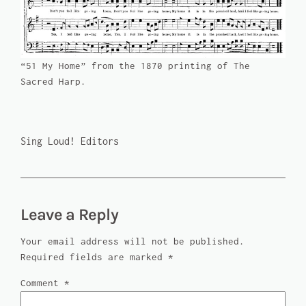
“51 My Home” from the 1870 printing of
The
Sacred Harp
.
Sing Loud! Editors
Leave a Reply
Your email address will not be published.
Required fields are marked
*
Comment
*