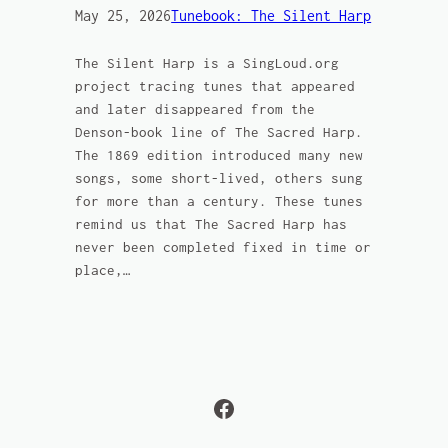
May 25, 2026
Tunebook: The Silent Harp
The Silent Harp is a SingLoud.org
project tracing tunes that appeared
and later disappeared from the
Denson-book line of The Sacred Harp.
The 1869 edition introduced many new
songs, some short-lived, others sung
for more than a century. These tunes
remind us that The Sacred Harp has
never been completed fixed in time or
place,…
Facebook