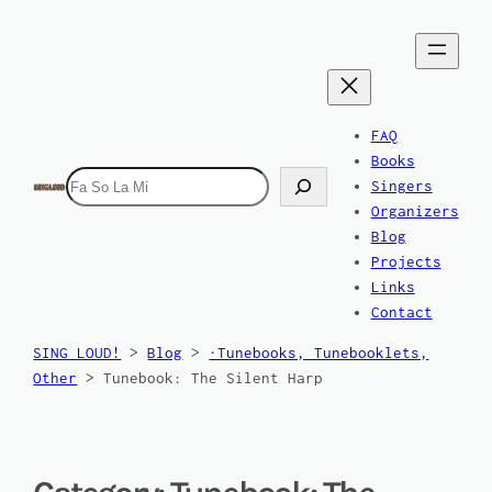
FAQ
Books
Search
Singers
Organizers
Blog
Projects
Links
Contact
SING LOUD!
>
Blog
>
·Tunebooks, Tunebooklets,
Other
>
Tunebook: The Silent Harp