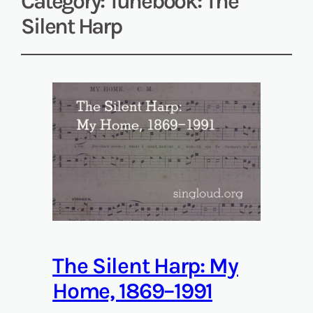
Category:
Tunebook: The
Silent Harp
The Silent Harp: My
Home, 1869–1991