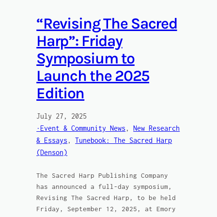
“Revising The Sacred
Harp”: Friday
Symposium to
Launch the 2025
Edition
July 27, 2025
·Event & Community News
, 
New Research
& Essays
, 
Tunebook: The Sacred Harp
(Denson)
The Sacred Harp Publishing Company
has announced a full-day symposium,
Revising The Sacred Harp, to be held
Friday, September 12, 2025, at Emory