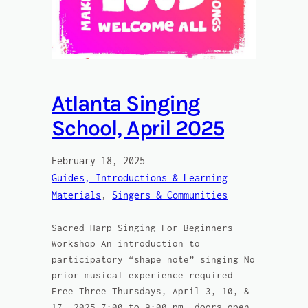
Atlanta Singing
School, April 2025
February 18, 2025
Guides, Introductions & Learning
Materials
, 
Singers & Communities
Sacred Harp Singing For Beginners
Workshop An introduction to
participatory “shape note” singing No
prior musical experience required
Free Three Thursdays, April 3, 10, &
17, 2025 7:00 to 9:00 pm, doors open