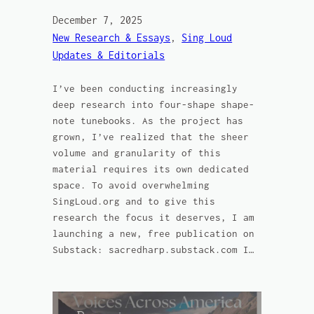
December 7, 2025
New Research & Essays
, 
Sing Loud
Updates & Editorials
I’ve been conducting increasingly
deep research into four-shape shape-
note tunebooks. As the project has
grown, I’ve realized that the sheer
volume and granularity of this
material requires its own dedicated
space. To avoid overwhelming
SingLoud.org and to give this
research the focus it deserves, I am
launching a new, free publication on
Substack: sacredharp.substack.com I…