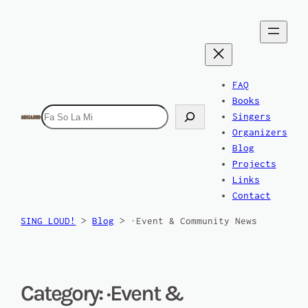
FAQ
Books
Search
Singers
Organizers
Blog
Projects
Links
Contact
SING LOUD!
>
Blog
>
·Event & Community News
Category:
·Event &