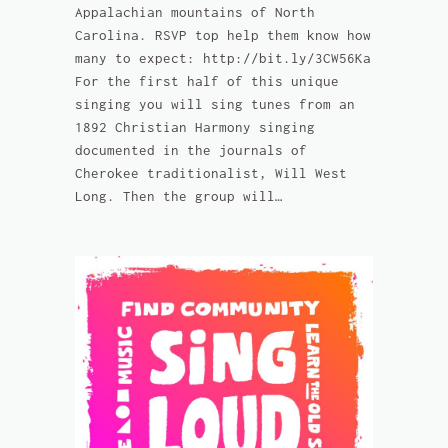
Appalachian mountains of North
Carolina. RSVP top help them know how
many to expect: http://bit.ly/3CW56Ka
For the first half of this unique
singing you will sing tunes from an
1892 Christian Harmony singing
documented in the journals of
Cherokee traditionalist, Will West
Long. Then the group will…