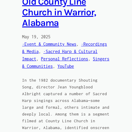
Old County Line
Church in Warrior,
Alabama
May 19, 2025
·Event & Community News
, 
·Recordings
& Media
, 
·Sacred Harp & Cultural
Impact
, 
Personal Reflections
, 
Singers
& Communities
, 
YouTube
In the 1982 documentary Shouting
Song, director Jean Youngblood
Albright captured a number of Sacred
Harp singings across Alabama—some
large and formal, others intimate and
deeply local. Among them is a segment
filmed at County Line Church in
Warrior, Alabama, identified onscreen