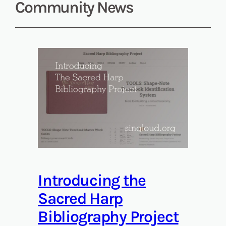
Community News
Introducing the
Sacred Harp
Bibliography Project