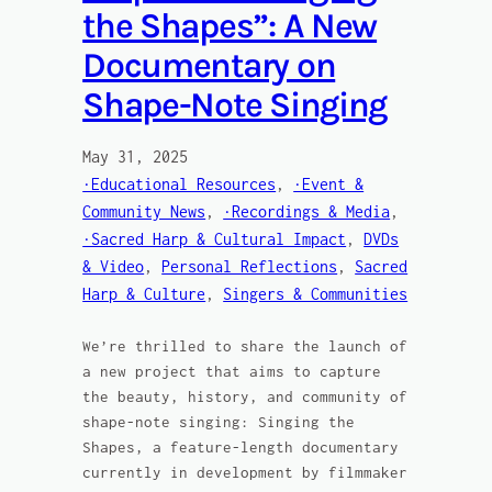
the Shapes”: A New
Documentary on
Shape-Note Singing
May 31, 2025
·Educational Resources
, 
·Event &
Community News
, 
·Recordings & Media
, 
·Sacred Harp & Cultural Impact
, 
DVDs
& Video
, 
Personal Reflections
, 
Sacred
Harp & Culture
, 
Singers & Communities
We’re thrilled to share the launch of
a new project that aims to capture
the beauty, history, and community of
shape-note singing: Singing the
Shapes, a feature-length documentary
currently in development by filmmaker