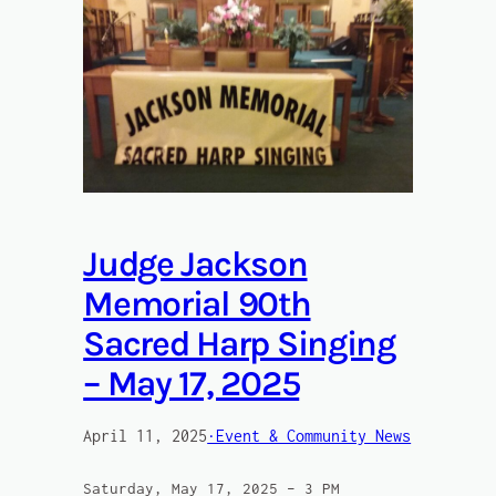
Judge Jackson
Memorial 90th
Sacred Harp Singing
– May 17, 2025
April 11, 2025
·Event & Community News
Saturday, May 17, 2025 – 3 PM