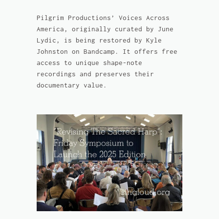
Pilgrim Productions’ Voices Across
America, originally curated by June
Lydic, is being restored by Kyle
Johnston on Bandcamp. It offers free
access to unique shape-note
recordings and preserves their
documentary value.