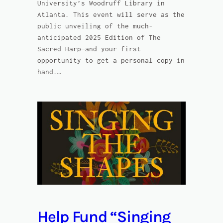
University’s Woodruff Library in
Atlanta. This event will serve as the
public unveiling of the much-
anticipated 2025 Edition of The
Sacred Harp—and your first
opportunity to get a personal copy in
hand.…
Help Fund “Singing