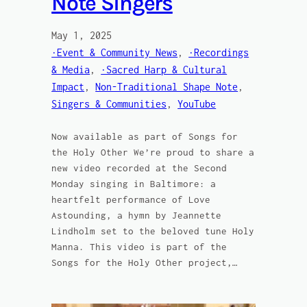
Note Singers
May 1, 2025
·Event & Community News
, 
·Recordings
& Media
, 
·Sacred Harp & Cultural
Impact
, 
Non-Traditional Shape Note
, 
Singers & Communities
, 
YouTube
Now available as part of Songs for
the Holy Other We’re proud to share a
new video recorded at the Second
Monday singing in Baltimore: a
heartfelt performance of Love
Astounding, a hymn by Jeannette
Lindholm set to the beloved tune Holy
Manna. This video is part of the
Songs for the Holy Other project,…