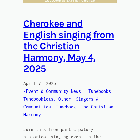
Cherokee and
English singing from
the Christian
Harmony, May 4,
2025
April 7, 2025
·Event & Community News
, 
·Tunebooks,
Tunebooklets, Other
, 
Singers &
Communities
, 
Tunebook: The Christian
Harmony
Join this free participatory
historical singing event in the