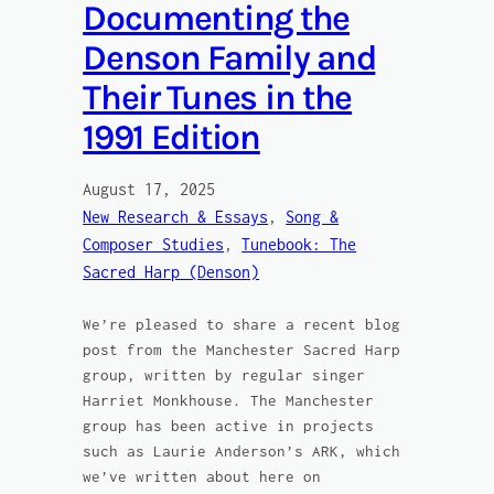
Documenting the
Denson Family and
Their Tunes in the
1991 Edition
August 17, 2025
New Research & Essays
, 
Song &
Composer Studies
, 
Tunebook: The
Sacred Harp (Denson)
We’re pleased to share a recent blog
post from the Manchester Sacred Harp
group, written by regular singer
Harriet Monkhouse. The Manchester
group has been active in projects
such as Laurie Anderson’s ARK, which
we’ve written about here on