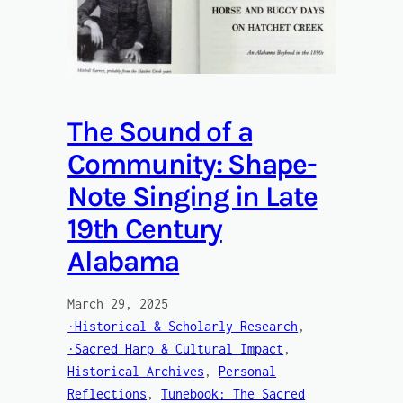
The Sound of a
Community: Shape-
Note Singing in Late
19th Century
Alabama
March 29, 2025
·Historical & Scholarly Research
, 
·Sacred Harp & Cultural Impact
, 
Historical Archives
, 
Personal
Reflections
, 
Tunebook: The Sacred