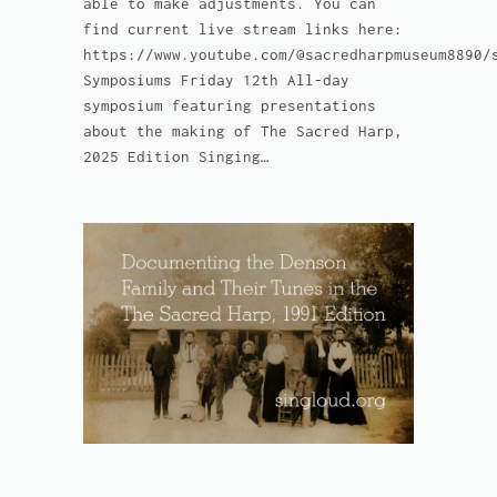
able to make adjustments. You can
find current live stream links here:
https://www.youtube.com/@sacredharpmuseum8890/
Symposiums Friday 12th All-day
symposium featuring presentations
about the making of The Sacred Harp,
2025 Edition Singing…