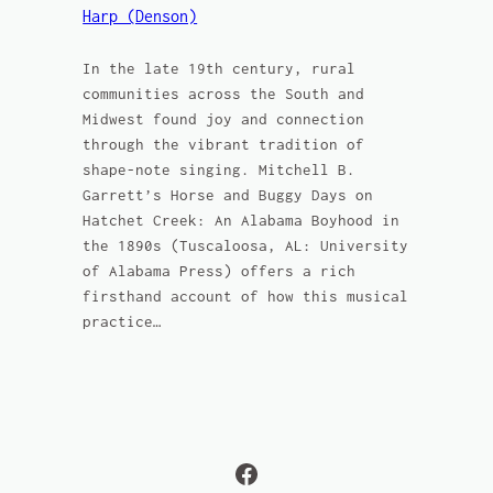
Harp (Denson)
In the late 19th century, rural
communities across the South and
Midwest found joy and connection
through the vibrant tradition of
shape-note singing. Mitchell B.
Garrett’s Horse and Buggy Days on
Hatchet Creek: An Alabama Boyhood in
the 1890s (Tuscaloosa, AL: University
of Alabama Press) offers a rich
firsthand account of how this musical
practice…
Facebook