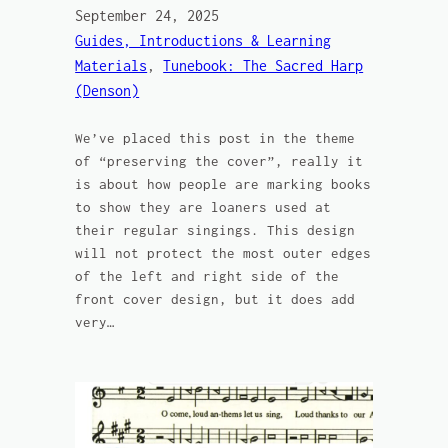
September 24, 2025
Guides, Introductions & Learning
Materials
, 
Tunebook: The Sacred Harp
(Denson)
We’ve placed this post in the theme
of “preserving the cover”, really it
is about how people are marking books
to show they are loaners used at
their regular singings. This design
will not protect the most outer edges
of the left and right side of the
front cover design, but it does add
very…