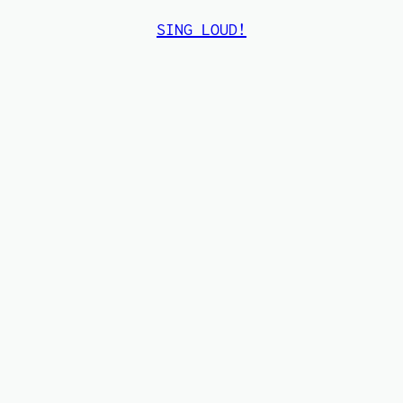
SING LOUD!