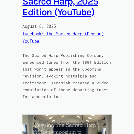
Sacred Harp, 2025
Edition (YouTube)
August 8, 2025
Tunebook: The Sacred Harp (Denson)
, 
YouTube
The Sacred Harp Publishing Company
announced tunes from the 1991 Edition
that won’t appear in the upcoming
revision, evoking nostalgia and
excitement. Jeremiah created a video
compilation of these departing tunes
for appreciation.