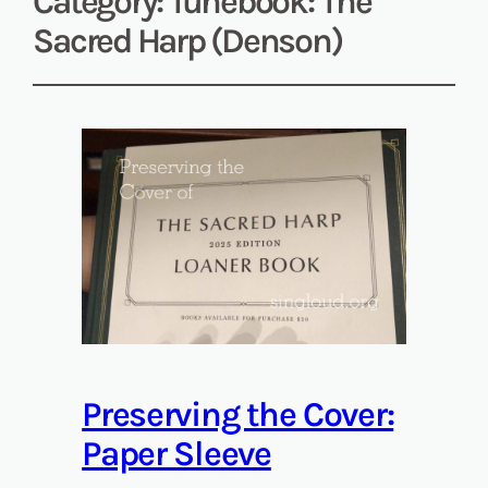
Category:
Tunebook: The
Sacred Harp (Denson)
Preserving the Cover:
Paper Sleeve