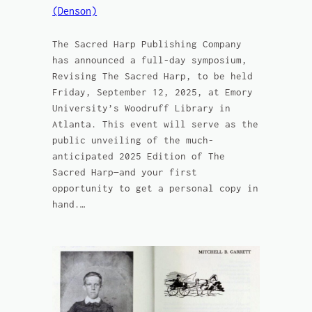
(Denson)
The Sacred Harp Publishing Company
has announced a full-day symposium,
Revising The Sacred Harp, to be held
Friday, September 12, 2025, at Emory
University’s Woodruff Library in
Atlanta. This event will serve as the
public unveiling of the much-
anticipated 2025 Edition of The
Sacred Harp—and your first
opportunity to get a personal copy in
hand.…