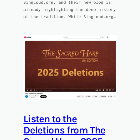
SingLoud.org, and their new blog is
already highlighting the deep history
of the tradition. While SingLoud.org…
Listen to the
Deletions from The