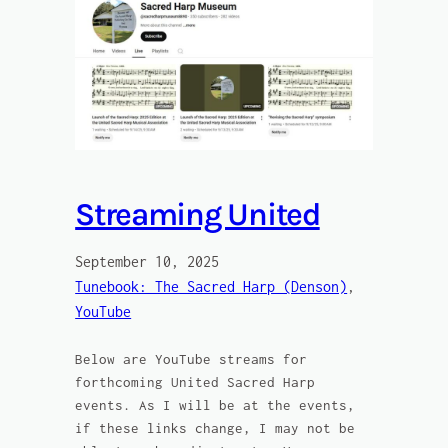
Streaming United
September 10, 2025
Tunebook: The Sacred Harp (Denson)
, 
YouTube
Below are YouTube streams for
forthcoming United Sacred Harp
events. As I will be at the events,
if these links change, I may not be