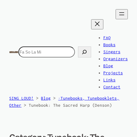
FAQ
Books
Search
Singers
Organizers
Blog
Projects
Links
Contact
SING LOUD!
>
Blog
>
·Tunebooks, Tunebooklets,
Other
>
Tunebook: The Sacred Harp (Denson)