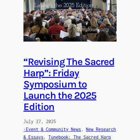
“Revising The Sacred
Harp”: Friday
Symposium to
Launch the 2025
Edition
July 27, 2025
·Event & Community News
, 
New Research
& Essays
, 
Tunebook: The Sacred Harp